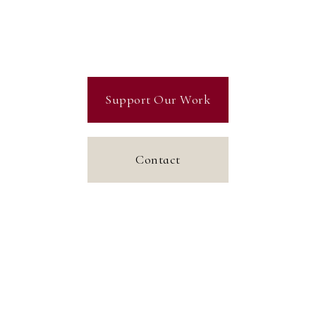
Support Our Work
Contact