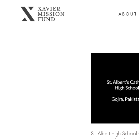
ABOUT
St. Albert High School