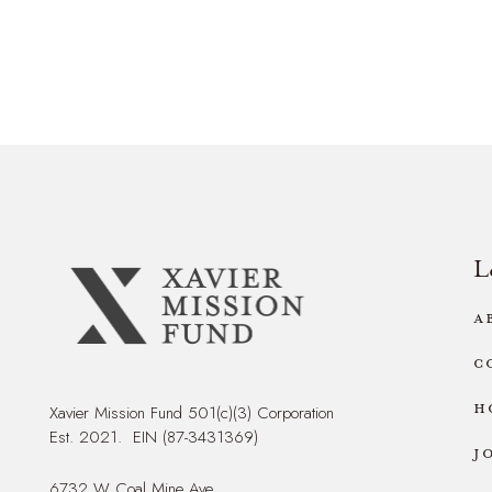
L
A
C
H
Xavier Mission Fund 501(c)(3) Corporation
Est. 2021. EIN (87-3431369)
J
6732 W Coal Mine Ave,