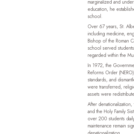
marginalized and unders
education, he establis
school.
Over 67 years, St. Alb
including medicine, engi
Bishop of the Roman Cat
school served students 
regarded within the Mus
In 1972, the Governmen
Reforms Order (NERO). 
standards, and dismantl
were transferred, relig
assets were redistribu
After denationalization
and the Holy Family Si
over 200 students daily 
maintenance remain sig
denationalization.