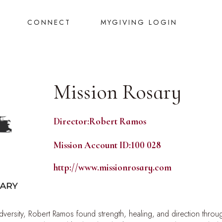
CONNECT
MYGIVING LOGIN
Mission Rosary
Director:
Robert Ramos
Mission Account ID:
100 028
http://www.missionrosary.com
adversity, Robert Ramos found strength, healing, and direction throug