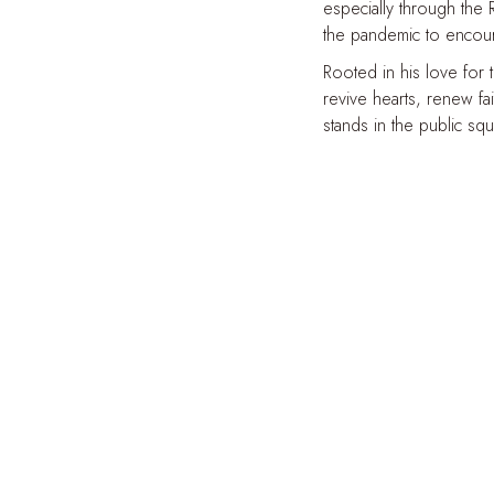
especially through the
the pandemic to encoura
Rooted in his love for 
revive hearts, renew fa
stands in the public sq