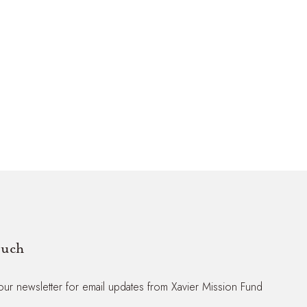
ouch
our newsletter for email updates from Xavier Mission Fund