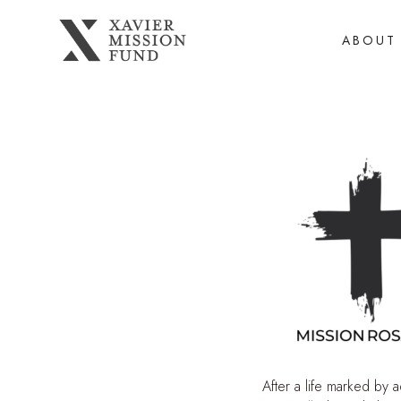
ABOUT
After a life marked by 