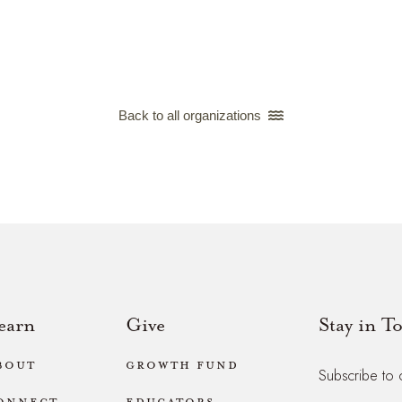
Back to all organizations 
earn
Give
Stay in T
bout
Growth Fund
Subscribe to 