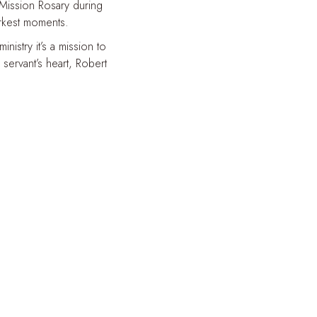
 Mission Rosary during
arkest moments.
istry it’s a mission to
servant’s heart, Robert