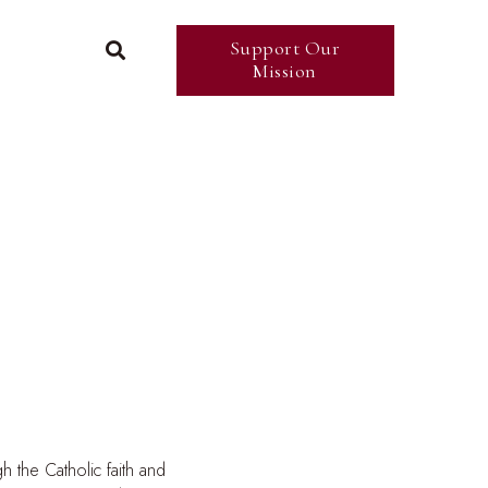
Support Our

Mission
h the Catholic faith and