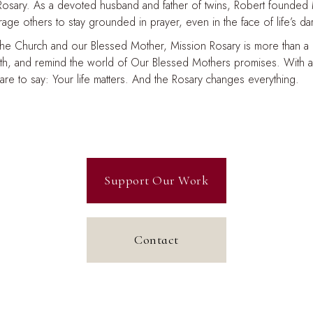
 Rosary. As a devoted husband and father of twins, Robert founded
ge others to stay grounded in prayer, even in the face of life’s d
the Church and our Blessed Mother, Mission Rosary is more than a min
ith, and remind the world of Our Blessed Mothers promises. With a 
uare to say: Your life matters. And the Rosary changes everything.
Support Our Work
Contact